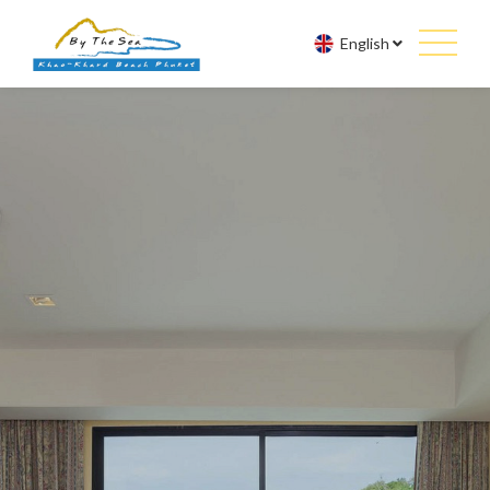
English