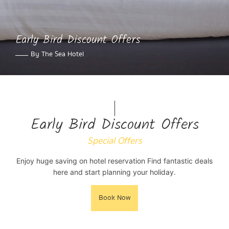
Early Bird Discount Offers
By The Sea Hotel
Early Bird Discount Offers
Special Offers
Enjoy huge saving on hotel reservation Find fantastic deals
here and start planning your holiday.
Book Now