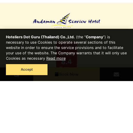
Hoteliers Dot Guru (Thailand) Co.,Ltd.
(the “
Company
”) is
necessary to use Cookies to operate several sections of this
website in order to ensure the service provisions and to facilitate
your use of the website. The Company warrants that it will only use
Cookies as necessary
Read more
Accept
Book Now
7/6 Moo 6, Soi Bor-rae, Sakdidet Road, Wichit, Muang,
Phuket 83000 Thailand