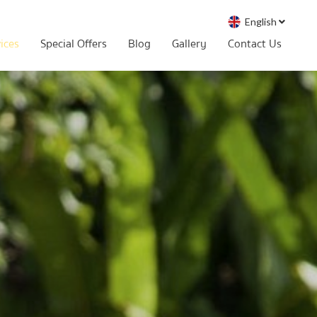
English
vices
Special Offers
Blog
Gallery
Contact Us