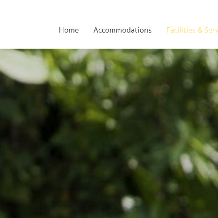
Home
Accommodations
Facilities & Ser