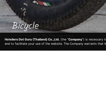
Bicycle
By The Sea Hotel
Hoteliers Dot Guru (Thailand) Co.,Ltd.
(the “
Company
”) is necessary 
and to facilitate your use of the website. The Company warrants that i