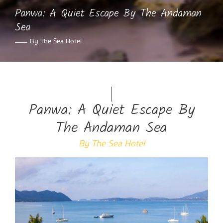
Panwa: A Quiet Escape By The Andaman
Sea
By The Sea Hotel
Panwa: A Quiet Escape By
The Andaman Sea
By The Sea Hotel