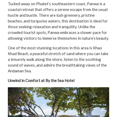
Tucked away on Phuket’s southeastern coast, Panwa is a
coastal retreat that offers a serene escape from the usual
hustle and bustle. There are lush greenery, pristine
beaches, and turquoise waters, this destination is ideal for
those seeking relaxation and tranquility. Unlike the
crowded tourist spots, Panwa embraces a slower pace for
allowing visitors to immerse themselves in nature’s beauty.
One of the most stunning locations in this area is Khao
Khad Beach, a peaceful stretch of sand where you can take
a leisurely walk along the shore, listen to the soothing
sound of waves, and admire the breathtaking views of the
Andaman Sea.
Unwind in Comfort at By the Sea Hotel