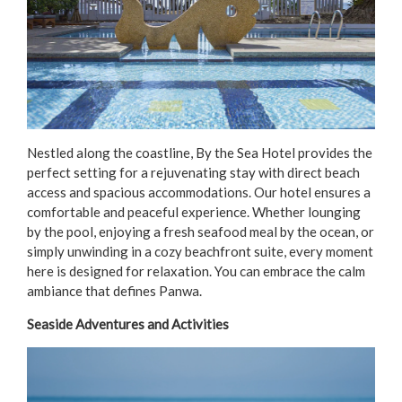
Nestled along the coastline, By the Sea Hotel provides the
perfect setting for a rejuvenating stay with direct beach
access and spacious accommodations. Our hotel ensures a
comfortable and peaceful experience. Whether lounging
by the pool, enjoying a fresh seafood meal by the ocean, or
simply unwinding in a cozy beachfront suite, every moment
here is designed for relaxation. You can embrace the calm
ambiance that defines Panwa.
Seaside Adventures and Activities