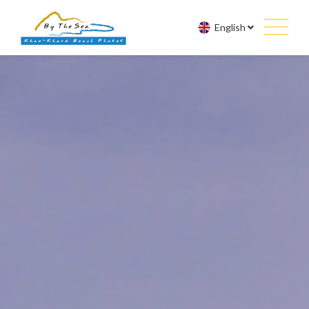
English