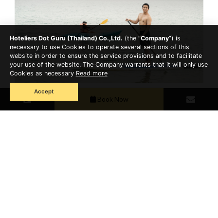
Hoteliers Dot Guru (Thailand) Co.,Ltd.
(the “
Company
”) is
necessary to use Cookies to operate several sections of this
website in order to ensure the service provisions and to facilitate
your use of the website. The Company warrants that it will only use
Cookies as necessary
Read more
Accept
Panwa is also home to several notable attractions:
Book Now
Khao Khad Viewpoint for panoramic views of the
Andaman Sea.
Phuket Aquarium to discover fascinating marine life.
Chalong Pier, the gateway to island-hopping
adventures.