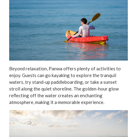
Beyond relaxation, Panwa offers plenty of activities to
enjoy. Guests can go kayaking to explore the tranquil
waters, try stand-up paddleboarding, or take a sunset
stroll along the quiet shoreline. The golden-hour glow
reflecting off the water creates an enchanting
atmosphere, making it a memorable experience.