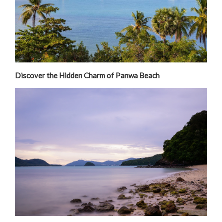
Discover the Hidden Charm of Panwa Beach